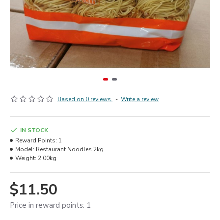
Based on 0 reviews.
-
Write a review
IN STOCK
Reward Points:
1
Model:
Restaurant Noodles 2kg
Weight:
2.00kg
$11.50
Price in reward points: 1