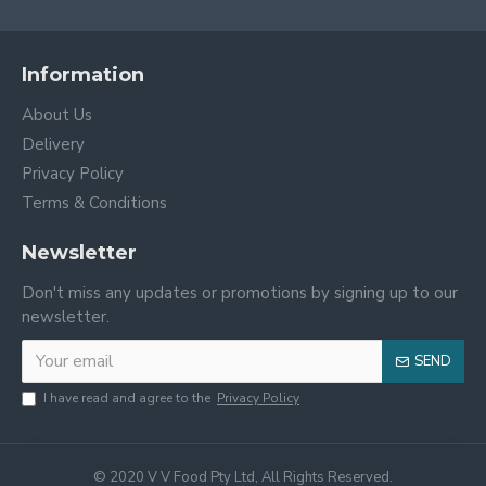
Information
About Us
Delivery
Privacy Policy
Terms & Conditions
Newsletter
Don't miss any updates or promotions by signing up to our
newsletter.
SEND
I have read and agree to the
Privacy Policy
© 2020 V V Food Pty Ltd, All Rights Reserved.