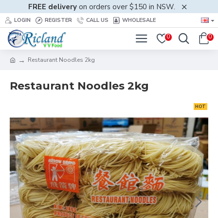
FREE delivery
on orders over $150 in NSW.
LOGIN
REGISTER
CALL US
WHOLESALE
0
0
Restaurant Noodles 2kg
Restaurant Noodles 2kg
HOT