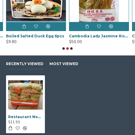
Black Fungus Sakura (Mook YEE) 1kg
Boiled Salted Duck Egg 6pcs
Cambodia Lady Jasmine Rice 20Kg
$9.80
$50.00
$
RECENTLY VIEWED
MOST VIEWED
Restaurant Noodles 2kg
$11.50