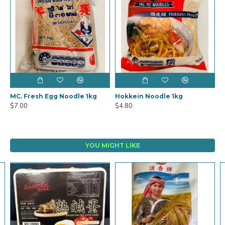
MC. Fresh Egg Noodle 1kg
Hokkein Noodle 1kg
$7.00
$4.80
YOU MIGHT LIKE