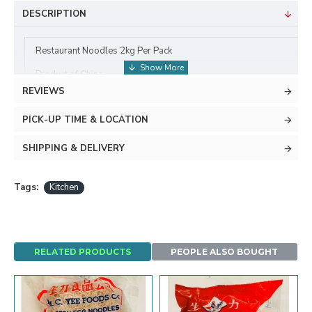
DESCRIPTION
Restaurant Noodles 2kg Per Pack
Product of China
REVIEWS
PICK-UP TIME & LOCATION
SHIPPING & DELIVERY
Tags:
Kitchen
RELATED PRODUCTS
PEOPLE ALSO BOUGHT