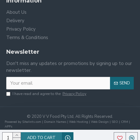
Information
About Us
Delivery
Privacy Policy
Terms & Conditions
Newsletter
Don't miss any updates or promotions by signing up to our
newsletter.
SEND
I have read and agree to the
Privacy Policy
© 2020 V V Food Pty Ltd, All Rights Reserved.
Powered by SiteAnts.com | Domain Names | Web Hosting | Web Design | SEO | CRM |
APPs
ADD TO CART