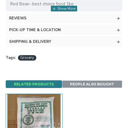
Red Bean -best choice food 1kg
REVIEWS
PICK-UP TIME & LOCATION
SHIPPING & DELIVERY
Tags:
Grocery
RELATED PRODUCTS
PEOPLE ALSO BOUGHT