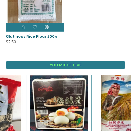
Glutinous Rice Flour 500g
$2.50
YOU MIGHT LIKE