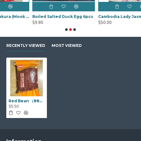
Black Fungus Sakura (Mook YEE) 1kg
Boiled Salted Duck Egg 6pcs
Cambodia Lady Jasmine Rice 20Kg
$9.80
$50.00
RECENTLY VIEWED
MOST VIEWED
Red Bean （888 赤豆）1kg
$5.50