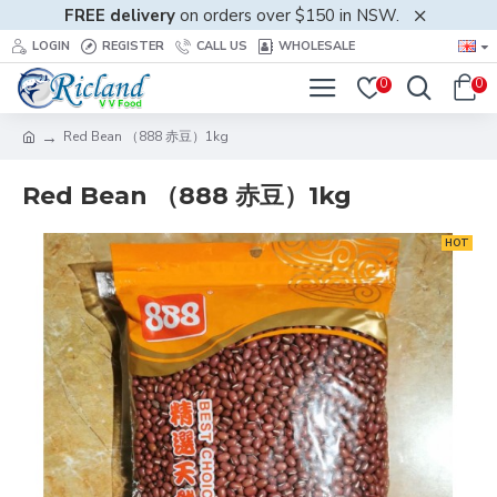
FREE delivery
on orders over $150 in NSW.
LOGIN
REGISTER
CALL US
WHOLESALE
0
0
Red Bean （888 赤豆）1kg
Red Bean （888 赤豆）1kg
HOT