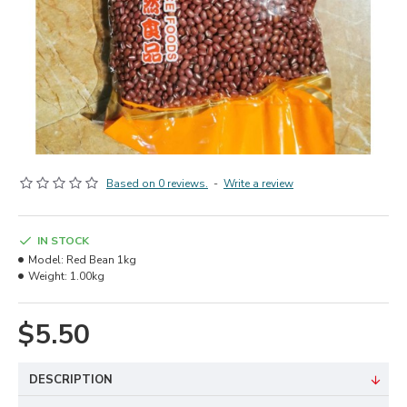
Based on 0 reviews.
-
Write a review
IN STOCK
Model:
Red Bean 1kg
Weight:
1.00kg
$5.50
DESCRIPTION