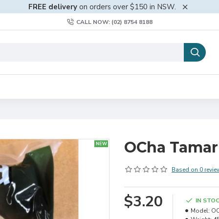
FREE delivery
on orders over $150 in NSW.
CALL NOW: (02) 8754 8188
OCha Tamar
NEW
Based on 0 revie
$3.20
IN STO
Model:
OC