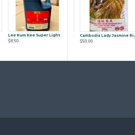
Lee Kum Kee Super Light Soy Sauce 1.9L
ra (Mook YEE) 1kg
Boiled Salted Duck Egg 6pcs
Cambodia Lady Jasmine Rice 20Kg
$8.50
$9.80
$50.00