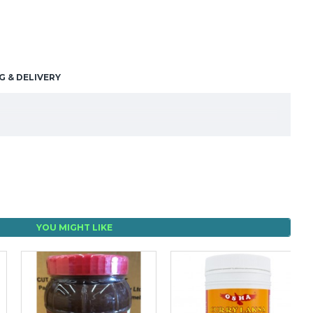
G & DELIVERY
YOU MIGHT LIKE