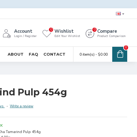
0
0
Account
Wishlist
Compare
Login / Register
Edit Your Wishlist
Product Comparison
0
ABOUT
FAQ
CONTACT
0 item(s) - $0.00
ind Pulp 454g
ws.
-
Write a review
CK
ha Tamarind Pulp 454g