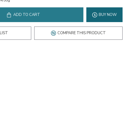
54.00g
ADD TO CART
BUY NOW
LIST
COMPARE THIS PRODUCT