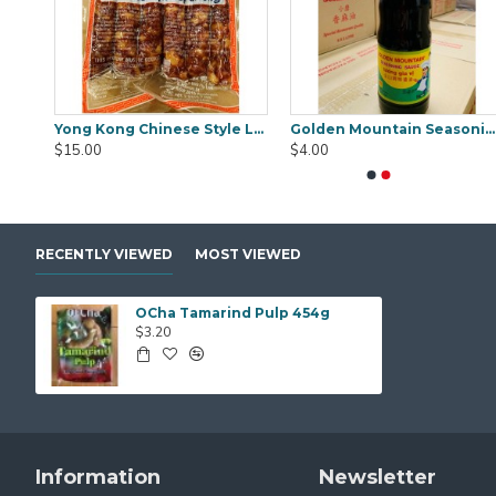
Cinnamon Stick Organic 100% No.1 Brand1kg
Yong Kong Chinese Style Lup Chong 375g
Golden Mountain Seasoning Sauce 740ml
Black Fungus Gold Worth (WanYee) 500gm
Black Fungus Saku
$15.00
$4.00
$25.00
$25.00
RECENTLY VIEWED
MOST VIEWED
OCha Tamarind Pulp 454g
$3.20
Information
Newsletter