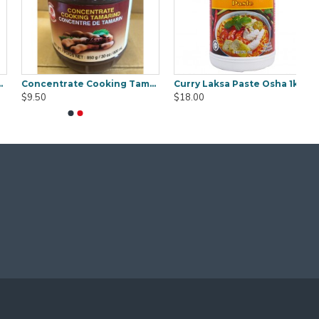
Concentrate Cooking Tamarind 850g
Curry Laksa Paste Osha 1kg
$9.50
$18.00