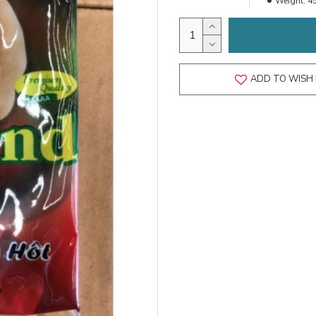
Weight:
4
ADD TO WISH 