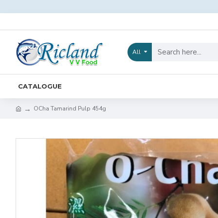
All
CATALOGUE
OCha Tamarind Pulp 454g