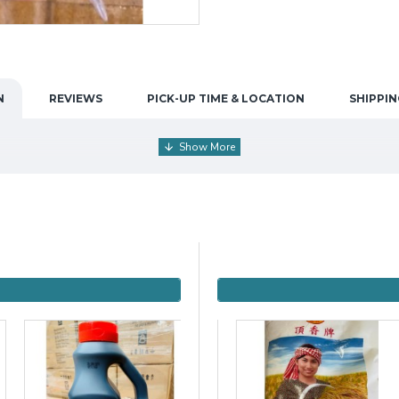
N
REVIEWS
PICK-UP TIME & LOCATION
SHIPPIN