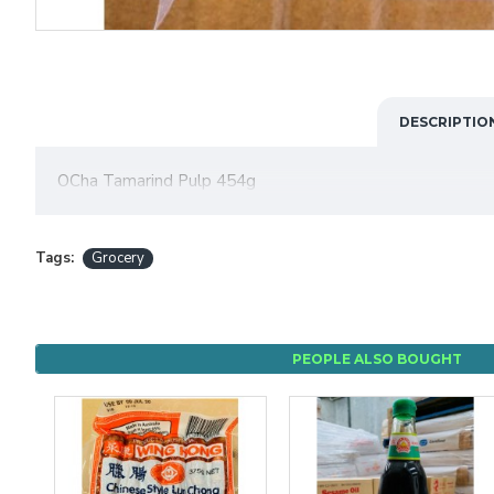
DESCRIPTIO
OCha Tamarind Pulp 454g
Tags:
Grocery
PEOPLE ALSO BOUGHT