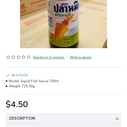
Based on 0 reviews.
-
Write a review
IN STOCK
Model:
Squid Fish Sauce 700ml
Weight:
725.00g
$4.50
DESCRIPTION