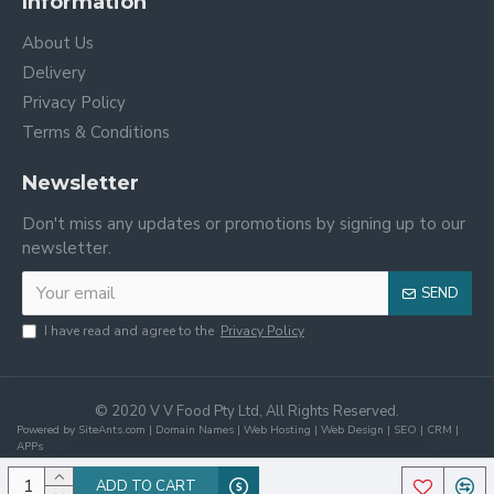
Information
About Us
Delivery
Privacy Policy
Terms & Conditions
Newsletter
Don't miss any updates or promotions by signing up to our
newsletter.
SEND
I have read and agree to the
Privacy Policy
© 2020 V V Food Pty Ltd, All Rights Reserved.
Powered by SiteAnts.com | Domain Names | Web Hosting | Web Design | SEO | CRM |
APPs
ADD TO CART