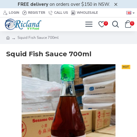
FREE delivery
on orders over $150 in NSW.
LOGIN
REGISTER
CALL US
WHOLESALE
0
0
Squid Fish Sauce 700ml
Squid Fish Sauce 700ml
HOT