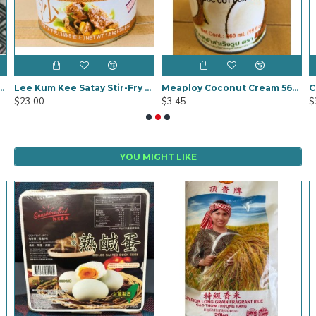
nang Curry Paste 1kg
Lee Kum Kee Satay Stir-Fry Sauce 1.6kg
Meaploy Coconut Cream 560g
$23.00
$3.45
$
YOU MIGHT LIKE