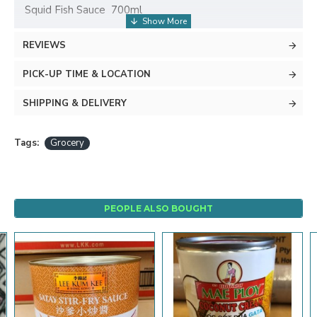
Squid Fish Sauce 700ml
REVIEWS
PICK-UP TIME & LOCATION
SHIPPING & DELIVERY
Tags:
Grocery
PEOPLE ALSO BOUGHT