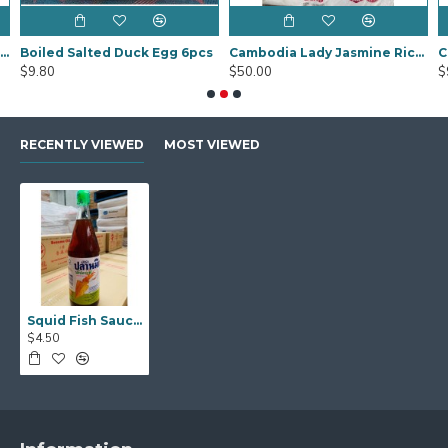
Black Fungus Sakura (Mook YEE) 1kg
Boiled Salted Duck Egg 6pcs
Cambodia Lady Jasmine Rice 20Kg
$9.80
$50.00
$
RECENTLY VIEWED
MOST VIEWED
Squid Fish Sauce 700ml
$4.50