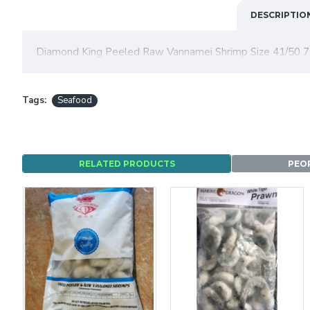
DESCRIPTIO
Diamond King Peeled Raw Vannamei Shrimp Size 41/50 
Tags:
Seafood
RELATED PRODUCTS
PEO