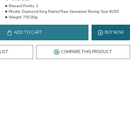
Reward Points:
1
Model:
Diamond King Peeled Raw Vannamei Shrimp Size 41/50
Weight:
700.00g
ADD TO CART
BUY NOW
LIST
COMPARE THIS PRODUCT