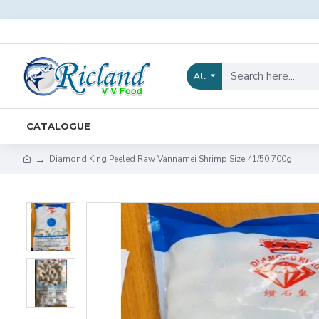
All
CATALOGUE
Diamond King Peeled Raw Vannamei Shrimp Size 41/50 700g