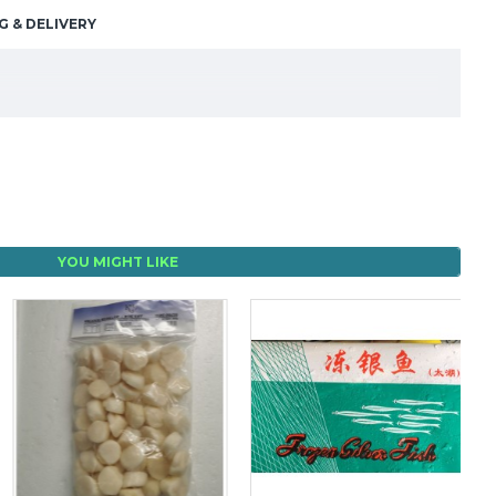
G & DELIVERY
YOU MIGHT LIKE