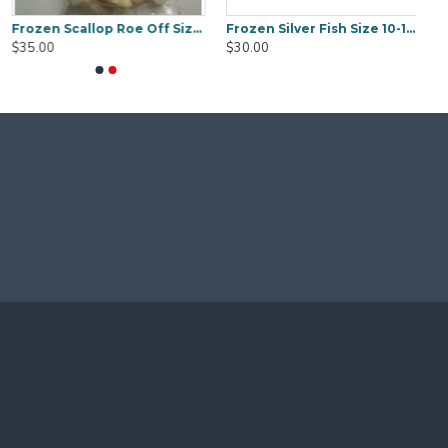
Frozen Scallop Roe Off Size 20/40 1KG
Frozen Silver Fish Size 10-12cm 1Kg
$35.00
$30.00