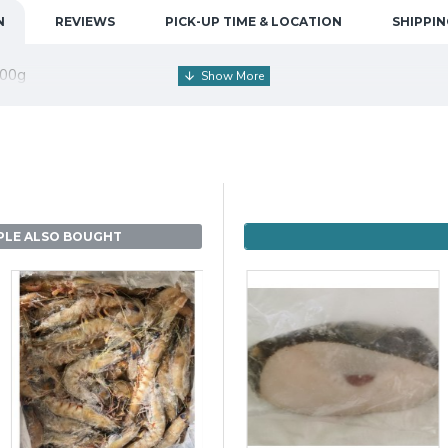
N
REVIEWS
PICK-UP TIME & LOCATION
SHIPPIN
700g
PLE ALSO BOUGHT