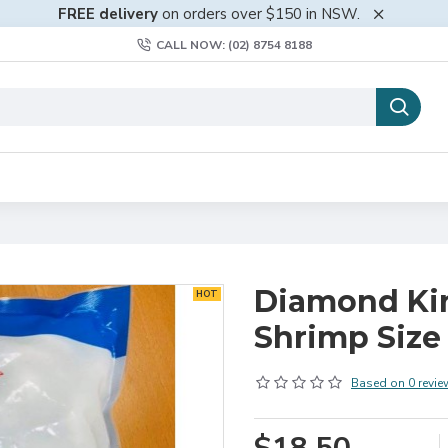
FREE delivery
on orders over $150 in NSW.
CALL NOW: (02) 8754 8188
Diamond Ki
HOT
Shrimp Size
Based on 0 revie