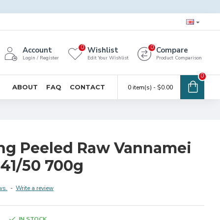
0
0
Account
Wishlist
Compare
Login / Register
Edit Your Wishlist
Product Comparison
0
ABOUT
FAQ
CONTACT
0 item(s) - $0.00
ng Peeled Raw Vannamei
 41/50 700g
ws.
-
Write a review
IN STOCK