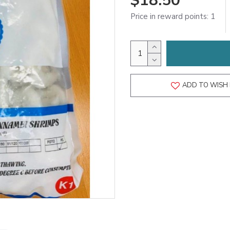
$18.50
Price in reward points: 1
ADD TO WISH 