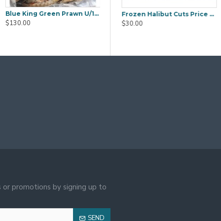
Blue King Green Prawn U/15 5kg
g Frozen Peeled & Cooked Vannamei Prawn 31/35 700g
Diamond King Peeled Raw Vannamei Shrimp Size 26/30 700g
Frozen Halibut Cuts Price by Weight
$130.00
$23.00
$30.00
 or promotions by signing up to
SEND