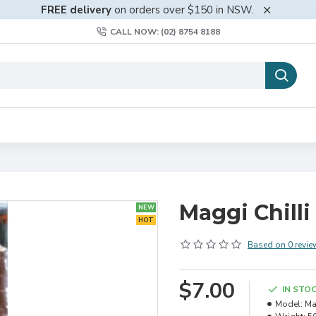
FREE delivery
on orders over $150 in NSW.
CALL NOW: (02) 8754 8188
Maggi Chill
NEW
HOT
Based on 0 revie
$7.00
IN STO
Model:
Ma