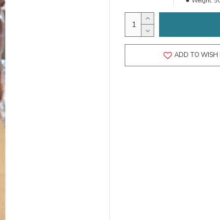
Weight:
5
ADD TO WISH 