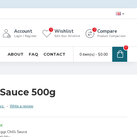
0
0
Account
Wishlist
Compare
Login / Register
Edit Your Wishlist
Product Comparison
0
ABOUT
FAQ
CONTACT
0 item(s) - $0.00
i Sauce 500g
ws.
-
Write a review
CK
ggi Chilli Sauce