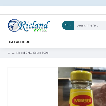
All
CATALOGUE
Maggi Chilli Sauce 500g