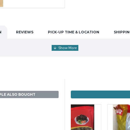
N
REVIEWS
PICK-UP TIME & LOCATION
SHIPPIN
PLE ALSO BOUGHT