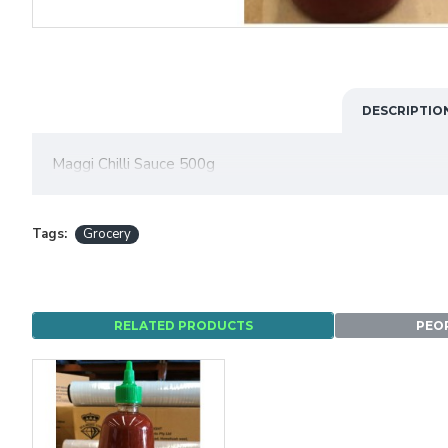
DESCRIPTIO
Maggi Chilli Sauce 500g
Tags:
Grocery
RELATED PRODUCTS
PEO