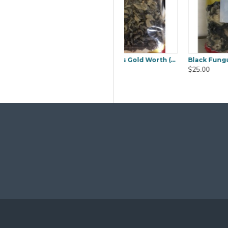
Black Fungus Sakura (Mook YEE) 1kg
Boiled Salted Duck Egg 6pcs
Ca
$9.80
$50.00