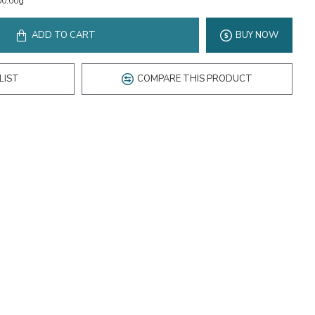
00.00g
ADD TO CART
BUY NOW
LIST
COMPARE THIS PRODUCT