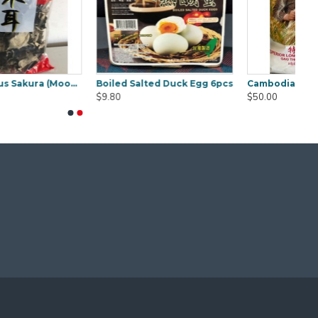
mbodia Lady Jasmine Rice 20Kg
Concentrate Cooking Tamarind 850g
Curry Laksa Paste Osha 1kg
$9.50
$18.00