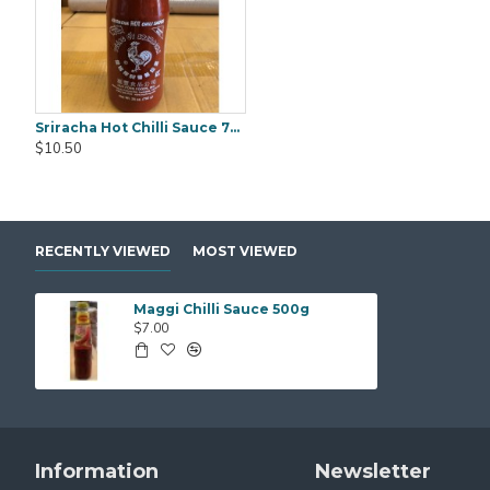
Sriracha Hot Chilli Sauce 793g
Black Fungus Gold Worth (WanYee) 500gm
$10.50
$25.00
$25.00
RECENTLY VIEWED
MOST VIEWED
Maggi Chilli Sauce 500g
$7.00
Information
Newsletter