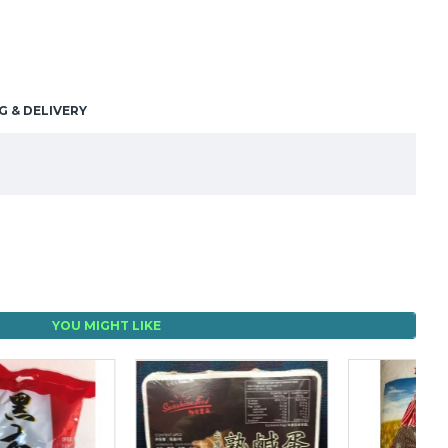
G & DELIVERY
YOU MIGHT LIKE