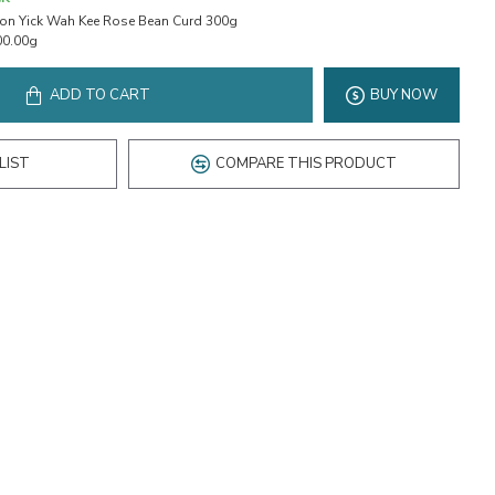
on Yick Wah Kee Rose Bean Curd 300g
00.00g
ADD TO CART
BUY NOW
LIST
COMPARE THIS PRODUCT