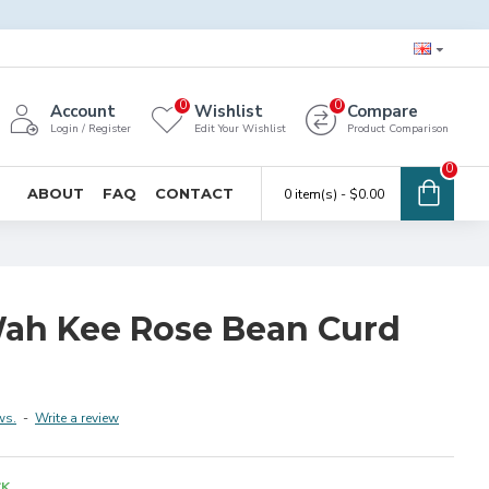
0
0
Account
Wishlist
Compare
Login / Register
Edit Your Wishlist
Product Comparison
0
ABOUT
FAQ
CONTACT
0 item(s) - $0.00
ah Kee Rose Bean Curd
ws.
-
Write a review
CK