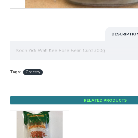
DESCRIPTIO
Koon Yick Wah Kee Rose Bean Curd 300g
Tags:
Grocery
RELATED PRODUCTS