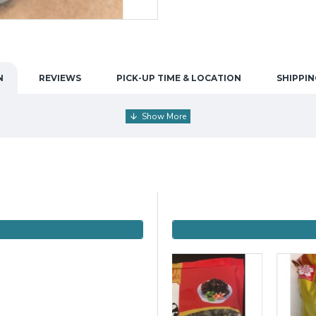
N
REVIEWS
PICK-UP TIME & LOCATION
SHIPPIN