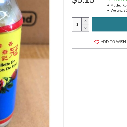
$5.15
Model:
Ko
Weight:
3
ADD TO WISH 