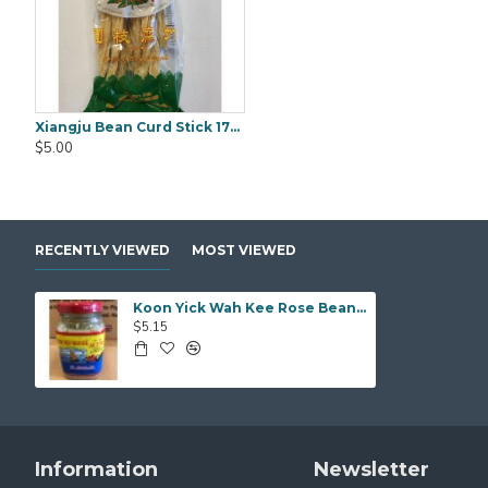
Xiangju Bean Curd Stick 170g
Black Fungus Gold Worth (WanYee) 500gm
$5.00
$25.00
$25.00
RECENTLY VIEWED
MOST VIEWED
Koon Yick Wah Kee Rose Bean Curd 300g
$5.15
Information
Newsletter