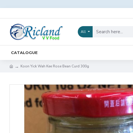
All
CATALOGUE
Koon Yick Wah Kee Rose Bean Curd 300g