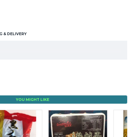
G & DELIVERY
YOU MIGHT LIKE