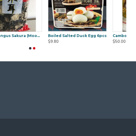
Concentrate Cooking Tamarind 850g
Curry Laksa Paste Osha 1kg
$9.50
$18.00