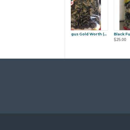
Black Fungus Sakura (Mook YEE) 1kg
Boiled Salted Duck Egg 6pcs
Cambodia Lady Jasmine Rice 20Kg
$9.80
$50.00