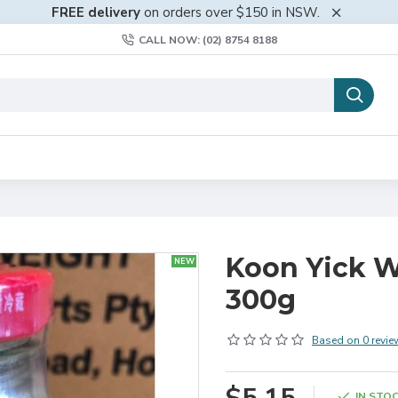
FREE delivery
on orders over $150 in NSW.
CALL NOW: (02) 8754 8188
Koon Yick W
NEW
300g
Based on 0 revie
IN STO