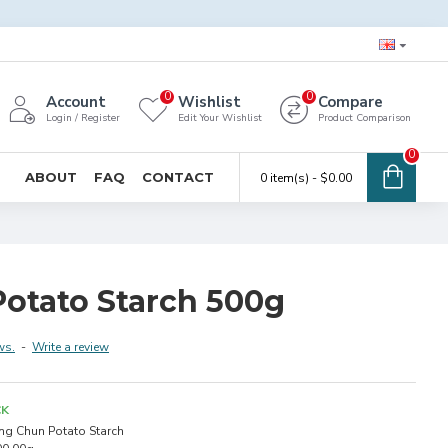
0
0
Account
Wishlist
Compare
Login / Register
Edit Your Wishlist
Product Comparison
0
ABOUT
FAQ
CONTACT
0 item(s) - $0.00
otato Starch 500g
ws.
-
Write a review
CK
ng Chun Potato Starch