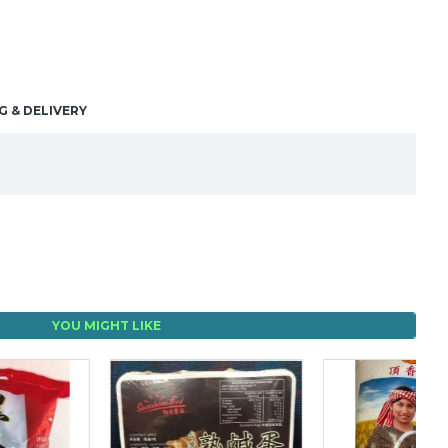
G & DELIVERY
YOU MIGHT LIKE