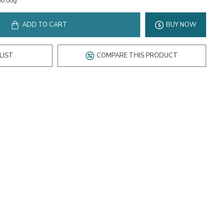
00.00g
ADD TO CART
BUY NOW
LIST
COMPARE THIS PRODUCT