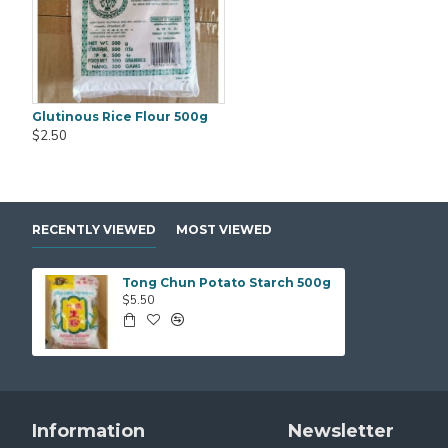
Glutinous Rice Flour 500g
Black Fungus Gold Worth (WanYee) 500gm
$2.50
$25.00
$25.00
RECENTLY VIEWED
MOST VIEWED
Tong Chun Potato Starch 500g
$5.50
Information
Newsletter