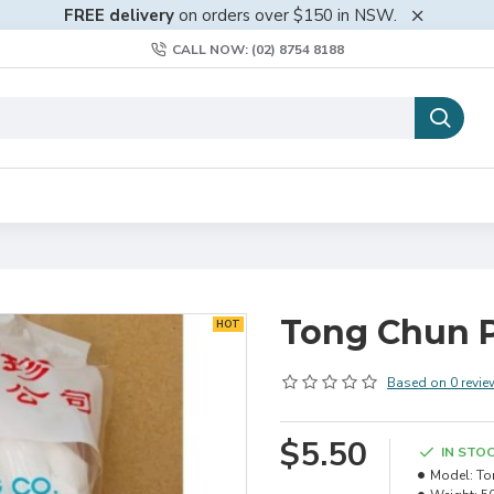
FREE delivery
on orders over $150 in NSW.
CALL NOW: (02) 8754 8188
Tong Chun P
HOT
Based on 0 revie
$5.50
IN STO
Model:
To