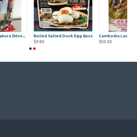
mine Rice 20Kg
Concentrate Cooking Tamarind 850g
Curry Laksa Paste Osha 1kg
$9.50
$18.00