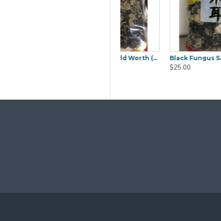
Black Fungus Sakura (Mook YEE) 1kg
Boiled Salted Duck Egg 6pcs
Cambodia Lady Jas
$9.80
$50.00