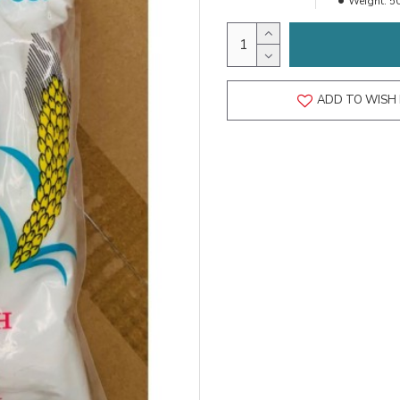
Weight:
5
ADD TO WISH 