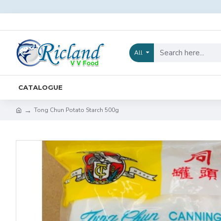
All
CATALOGUE
Tong Chun Potato Starch 500g