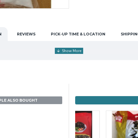
N
REVIEWS
PICK-UP TIME & LOCATION
SHIPPIN
PLE ALSO BOUGHT