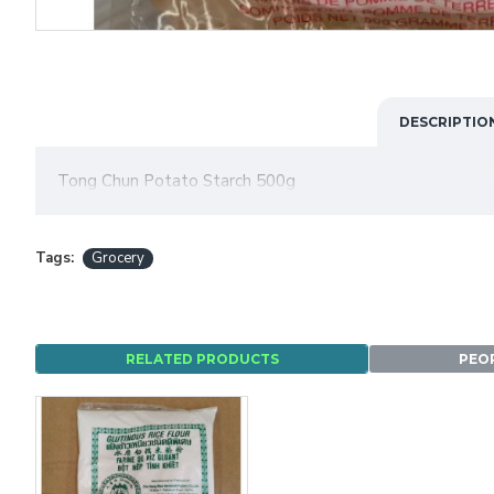
DESCRIPTIO
Tong Chun Potato Starch 500g
Tags:
Grocery
RELATED PRODUCTS
PEO