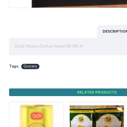
DESCRIPTIO
Gold Choice Cotton Seed Oil 20Ltr
Tags:
Grocery
RELATED PRODUCTS