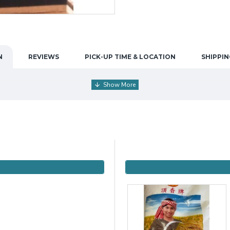
N
REVIEWS
PICK-UP TIME & LOCATION
SHIPPIN