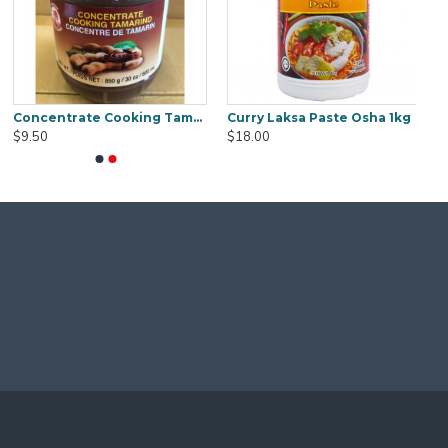
Concentrate Cooking Tamarind 850g
Curry Laksa Paste Osha 1kg
$9.50
$18.00