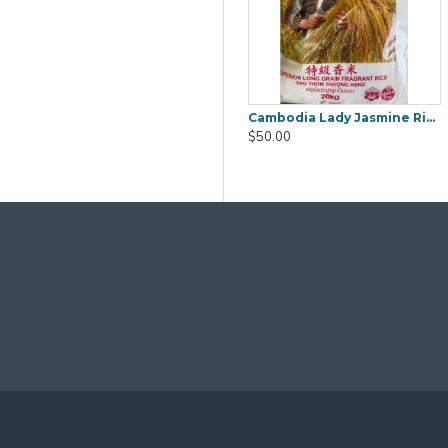
ra (Mook YEE) 1kg
Boiled Salted Duck Egg 6pcs
Cambodia Lady Jasmine Rice 20Kg
$9.80
$50.00