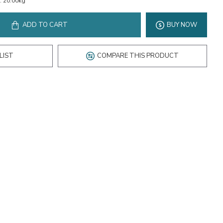
:
20.00kg
ADD TO CART
BUY NOW
LIST
COMPARE THIS PRODUCT