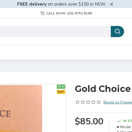
FREE delivery
on orders over $150 in NSW.
CALL NOW: (02) 8754 8188
Gold Choice 
NEW
HOT
Based on 0 revie
$85.00
IN S
Model: