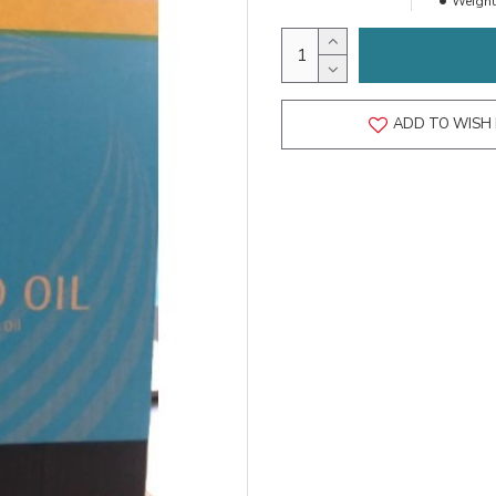
Weight
ADD TO WISH 