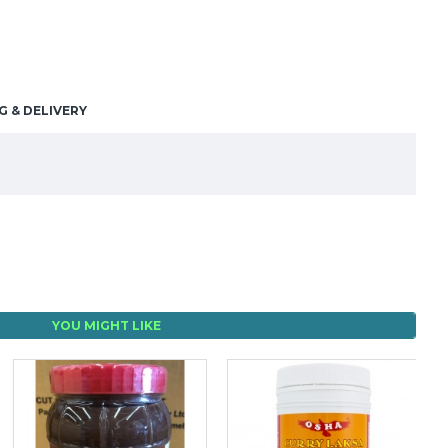
G & DELIVERY
YOU MIGHT LIKE