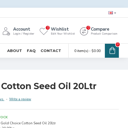
0
0
Account
Wishlist
Compare
Login / Register
Edit Your Wishlist
Product Comparison
0
ABOUT
FAQ
CONTACT
0 item(s) - $0.00
Cotton Seed Oil 20Ltr
ws.
-
Write a review
TOCK
Gold Choice Cotton Seed Oil 20Ltr