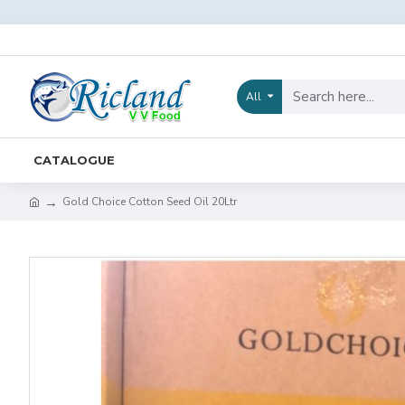
All
CATALOGUE
Gold Choice Cotton Seed Oil 20Ltr