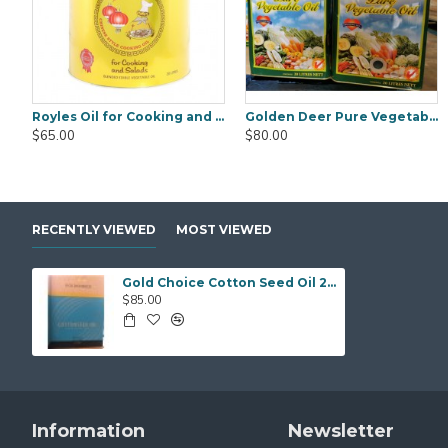
Royles Oil for Cooking and Salads 20 Litre
Golden Deer Pure Vegetable Oil 20Litre
Black Fungus Gold Worth (WanYee) 500gm
Black Fungus Saku
$65.00
$80.00
$25.00
$25.00
RECENTLY VIEWED
MOST VIEWED
Gold Choice Cotton Seed Oil 20Ltr
$85.00
Information
Newsletter