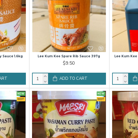
y Sauce 1.6kg
Lee Kum Kee Spare Rib Sauce 397g
Lee Kum Kee 
$9.50
ART
ADD TO CART
NEW
NEW
HOT
HOT