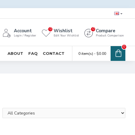
0
0
Account
Wishlist
Compare
Login / Register
Edit Your Wishlist
Product Comparison
0
ABOUT
FAQ
CONTACT
0 item(s) - $0.00