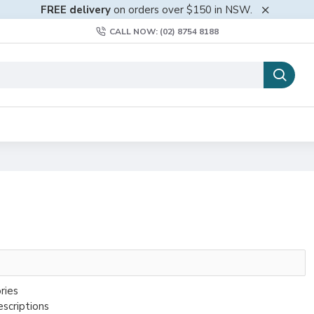
FREE delivery
on orders over $150 in NSW.
CALL NOW: (02) 8754 8188
ries
escriptions