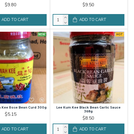
$9.80
$9.50
ADD TO CART
ADD TO CART
NEW
HOT
h Kee Rose Bean Curd 300g
Lee Kum Kee Black Bean Garlic Sauce
368g
$5.15
$8.50
ADD TO CART
ADD TO CART