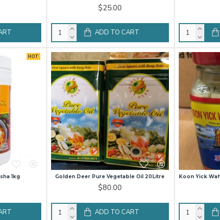
$25.00
ART
ADD TO CART
HOT
sha 1kg
Golden Deer Pure Vegetable Oil 20Litre
Koon Yick Wa
$80.00
ART
ADD TO CART