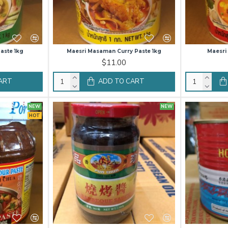
aste 1kg
Maesri Masaman Curry Paste 1kg
Maesri
$11.00
ART
ADD TO CART
NEW
NEW
HOT