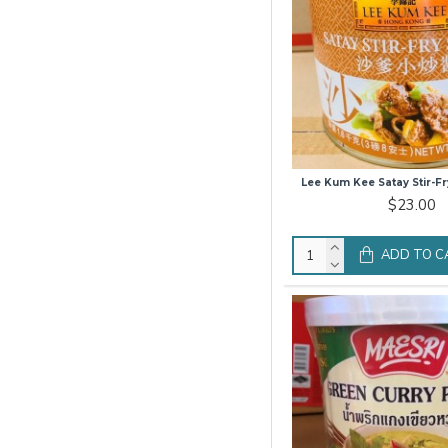
Lee Kum Kee Satay Stir-Fr
$23.00
ADD TO C