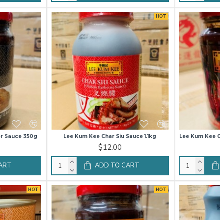
HOT
r Sauce 350g
Lee Kum Kee Char Siu Sauce 1.1kg
Lee Kum Kee Gu
$12.00
ART
ADD TO CART
HOT
HOT