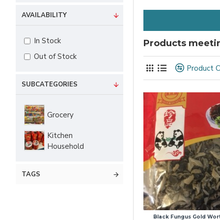
AVAILABILITY
In Stock
Products meetin
Out of Stock
Product 
SUBCATEGORIES
Grocery
Kitchen
Household
TAGS
Black Fungus Gold Wor