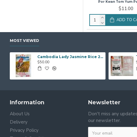
Por Kwan Tom Yum P
$11.00
ADD TO C
MOST VIEWED
Cambodia Lady Jasmine Rice 20Kg
$50.00
Information
Newsletter
About Us
Don't miss any updates
our newsletter.
Delivery
Privacy Policy