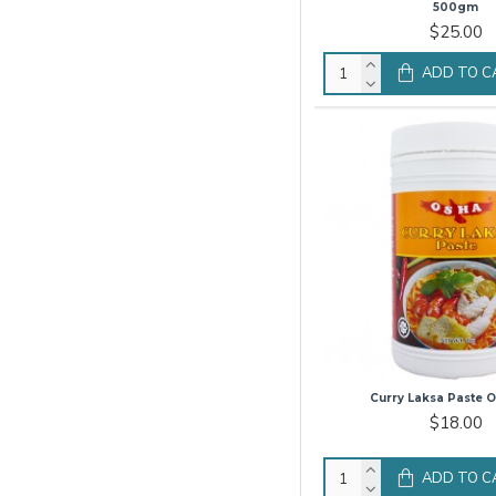
500gm
$25.00
ADD TO C
Curry Laksa Paste O
$18.00
ADD TO C