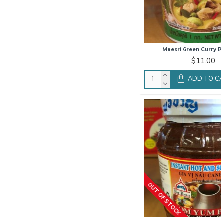
Maesri Green Curry P
$11.00
ADD TO C
OUT OF STOCK