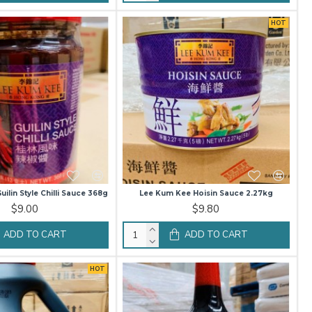
HOT
ilin Style Chilli Sauce 368g
Lee Kum Kee Hoisin Sauce 2.27kg
$9.00
$9.80
ADD TO CART
ADD TO CART
HOT