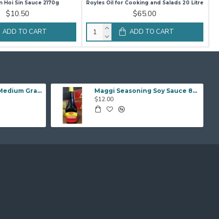
 Hoi Sin Sauce 2170g
Royles Oil for Cooking and Salads 20 Litre
$10.50
$65.00
ADD TO CART
ADD TO CART
Sunwhite Calrose Medium Grain Rice 25kg
Maggi Seasoning Soy Sauce 800ml
$12.00