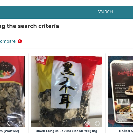
SEARCH
g the search criteria
Compare
0
th (WanYee)
Black Fungus Sakura (Mook YEE) 1kg
Boiled 